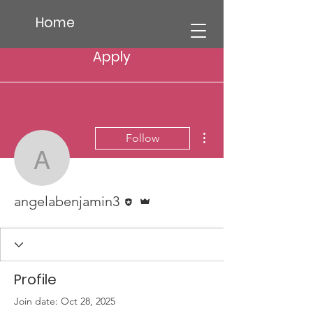
Home
Apply
More actions
Follow
angelabenjamin3
Editor
Admin
angelabenjamin3
Profile
Join date: Oct 28, 2025