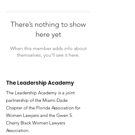
There’s nothing to show
here yet
When this member adds info about
themselves, you’ll see it here.
The Leadership Academy
The Leadership Academy is a joint
partnership of the Miami-Dade
Chapter of the Florida Association for
Women Lawyers and the Gwen S.
Cherry Black Women Lawyers
Association.