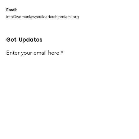
Email
:
info@womenlawyersleadershipmiami.org
Get Updates
Enter your email here
Sign Up!
Quick Links
About