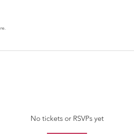
re.
No tickets or RSVPs yet