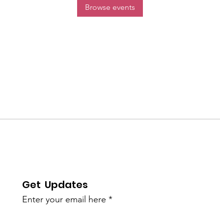
Browse events
Get Updates
Enter your email here