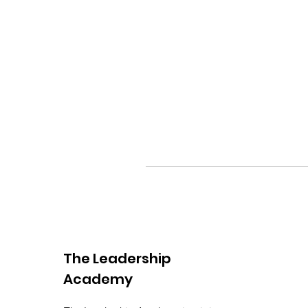
The Leadership
Academy