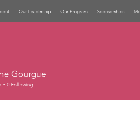
bout
Our Leadership
Our Program
Sponsorships
Mor
ne Gourgue
s
0
Following