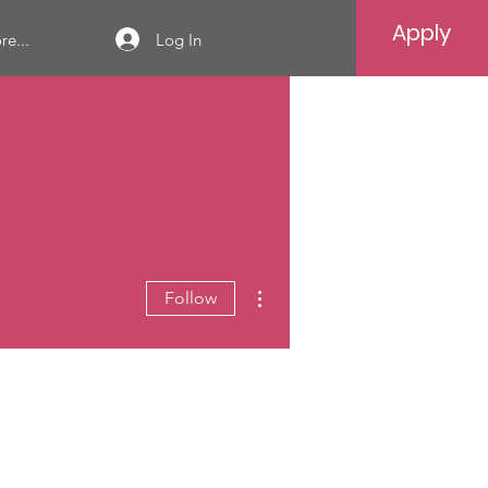
Apply
Log In
e...
More actions
Follow