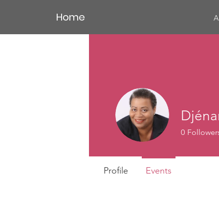
Home
A
Djéna
0
Follower
Profile
Events