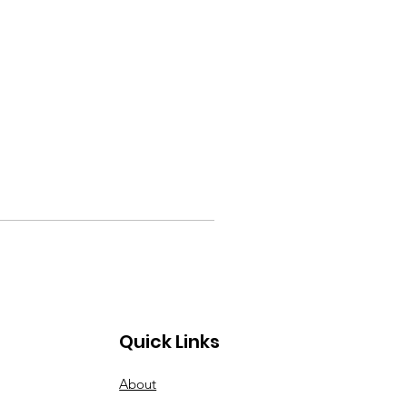
Quick Links
About