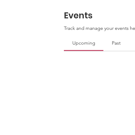
Events
Track and manage your events he
Upcoming
Past